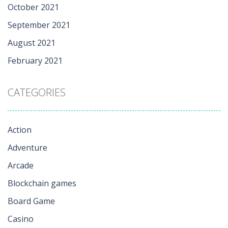
October 2021
September 2021
August 2021
February 2021
CATEGORIES
Action
Adventure
Arcade
Blockchain games
Board Game
Casino