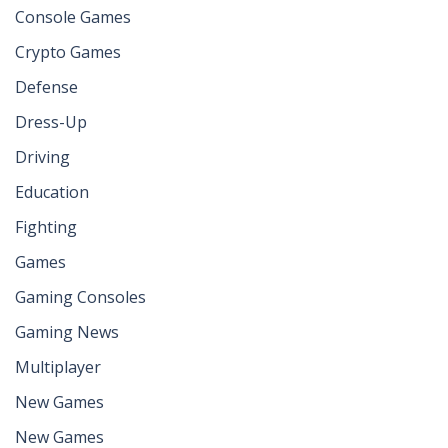
Console Games
Crypto Games
Defense
Dress-Up
Driving
Education
Fighting
Games
Gaming Consoles
Gaming News
Multiplayer
New Games
New Games