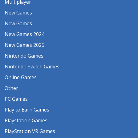
Multiplayer
New Games
New Games
New Games 2024
New Games 2025
Nintendo Games
Nintendo Switch Games
Online Games
Other
PC Games
Play to Earn Games
Playstation Games
PlayStation VR Games