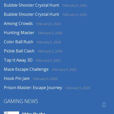
Bubble Shooter Crystal Hunt
February 5, 2026
Bubble Shooter Crystal Hunt
February 5, 2026
Among Crowds
February 5, 2026
Hunting Master
February 5, 2026
Color Ball Rush
February 5, 2026
Pickle Ball Clash
February 5, 2026
Tap It Away 3D
February 5, 2026
Maze Escape Challenge
February 5, 2026
Hook Pin Jam
February 5, 2026
Prison Master: Escape Journey
February 5, 2026
GAMING NEWS

Obby: Fly the ..