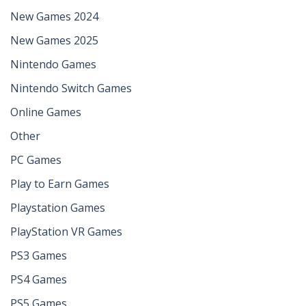
New Games 2024
New Games 2025
Nintendo Games
Nintendo Switch Games
Online Games
Other
PC Games
Play to Earn Games
Playstation Games
PlayStation VR Games
PS3 Games
PS4 Games
PS5 Games