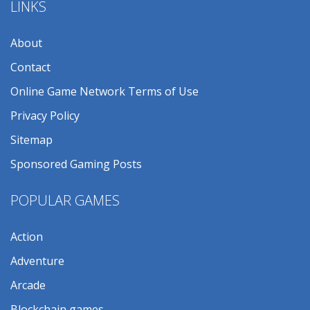
LINKS
About
Contact
Online Game Network Terms of Use
Privacy Policy
Sitemap
Sponsored Gaming Posts
POPULAR GAMES
Action
Adventure
Arcade
Blockchain games