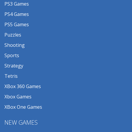
PS3 Games
PS4 Games
PS5 Games
Puzzles
Shooting
Sports
Strategy
Tetris
XBox 360 Games
Xbox Games
XBox One Games
NEW GAMES