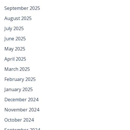
September 2025
August 2025
July 2025
June 2025
May 2025
April 2025
March 2025
February 2025
January 2025
December 2024
November 2024
October 2024
September 2024