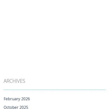
ARCHIVES
February 2026
October 2025