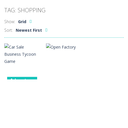
Car Sale Business Tycoon Game
-
Get ready for
TAG: SHOPPING
Crowd Evolution 3D
-
This is a level-breaking game that combines real-time combat and strategy. You can purchase troops or strengthen weapons...
Show:
Grid
Dye Hard
-
Dive into Dye Hard! Paint the arena, splash your rivals, and conquer the battlefield in this fast-paced color shooter!
Sort:
Newest First
Glass Break
-
Experience the thrill of precision and speed in Glass Break, the ultimate test of focus and control.
Survival in Area 51
-
You will play as the character Stas, who works in Area 51. One day, Stas was given a strange task, to find acid and pour...
Bandits Bane
-
Bandits Bane consists of 5 levels. The city bank has been robbed! Save the city from vicious bandits, shooting only the most...
Among Crowds
-
Players start as small crewmates in a crowded space station. The goal is to collect items scattered across the map to grow...
Adventure
Car Sale
Other
Business
Tycoon Game
Open Factory
4
2