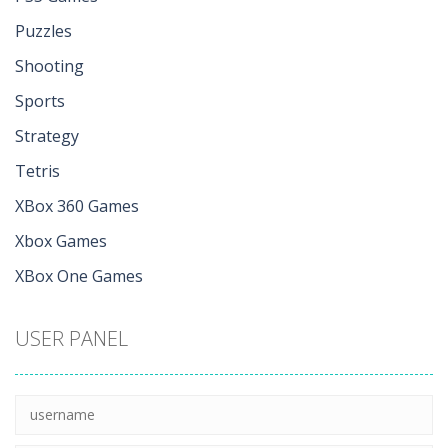
Puzzles
Shooting
Sports
Strategy
Tetris
XBox 360 Games
Xbox Games
XBox One Games
USER PANEL