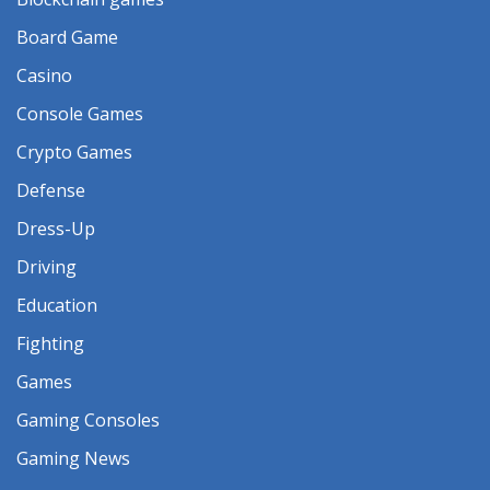
Board Game
Casino
Console Games
Crypto Games
Defense
Dress-Up
Driving
Education
Fighting
Games
Gaming Consoles
Gaming News