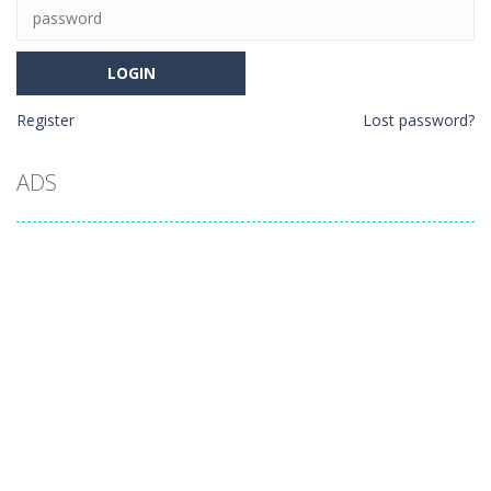
Register
Lost password?
ADS