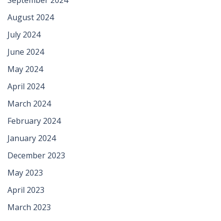
August 2024
July 2024
June 2024
May 2024
April 2024
March 2024
February 2024
January 2024
December 2023
May 2023
April 2023
March 2023