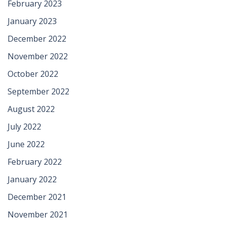
February 2023
January 2023
December 2022
November 2022
October 2022
September 2022
August 2022
July 2022
June 2022
February 2022
January 2022
December 2021
November 2021