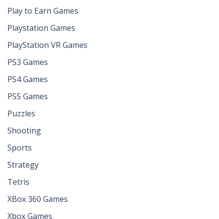
Play to Earn Games
Playstation Games
PlayStation VR Games
PS3 Games
PS4 Games
PS5 Games
Puzzles
Shooting
Sports
Strategy
Tetris
XBox 360 Games
Xbox Games