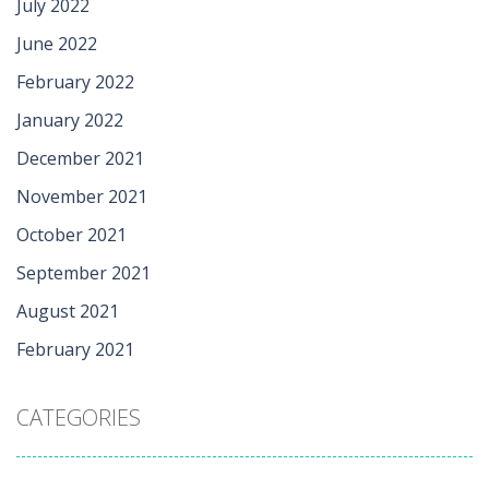
July 2022
June 2022
February 2022
January 2022
December 2021
November 2021
October 2021
September 2021
August 2021
February 2021
CATEGORIES