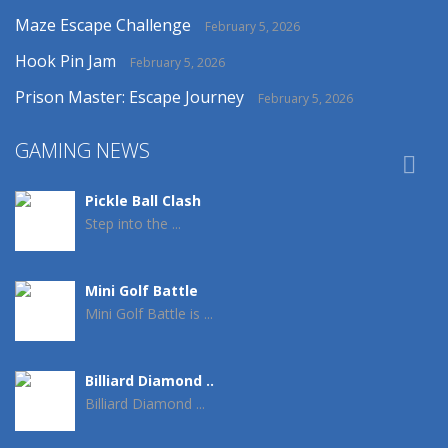
Maze Escape Challenge
February 5, 2026
Hook Pin Jam
February 5, 2026
Prison Master: Escape Journey
February 5, 2026
GAMING NEWS

Pickle Ball Clash
Step into the ...
Mini Golf Battle
Mini Golf Battle is ...
Billiard Diamond ..
Billiard Diamond ...