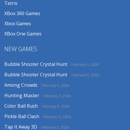
Tetris
XBox 360 Games
Xbox Games
XBox One Games
NEW GAMES
Bubble Shooter Crystal Hunt
February 5, 2026
Bubble Shooter Crystal Hunt
February 5, 2026
Among Crowds
February 5, 2026
Hunting Master
February 5, 2026
Color Ball Rush
February 5, 2026
Pickle Ball Clash
February 5, 2026
Tap It Away 3D
February 5, 2026