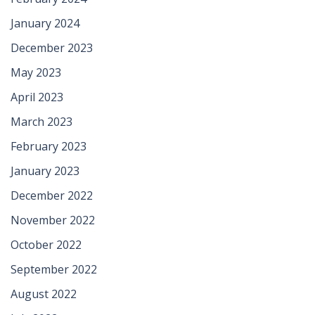
January 2024
December 2023
May 2023
April 2023
March 2023
February 2023
January 2023
December 2022
November 2022
October 2022
September 2022
August 2022