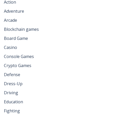
Action
Adventure
Arcade
Blockchain games
Board Game
Casino
Console Games
Crypto Games
Defense
Dress-Up
Driving
Education
Fighting