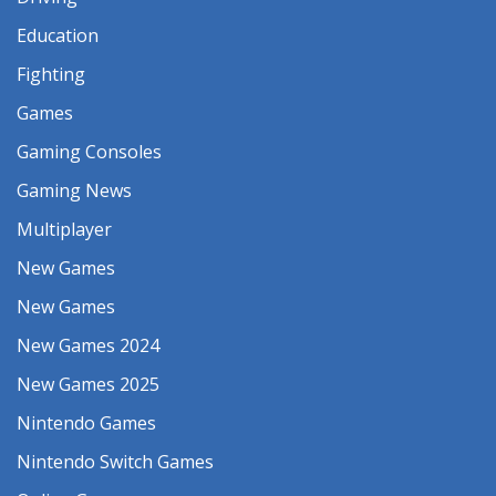
Education
Fighting
Games
Gaming Consoles
Gaming News
Multiplayer
New Games
New Games
New Games 2024
New Games 2025
Nintendo Games
Nintendo Switch Games