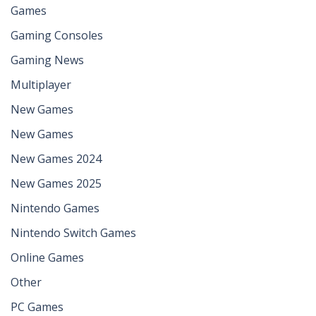
Games
Gaming Consoles
Gaming News
Multiplayer
New Games
New Games
New Games 2024
New Games 2025
Nintendo Games
Nintendo Switch Games
Online Games
Other
PC Games