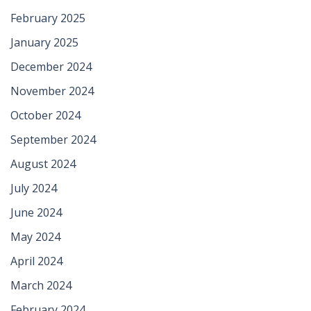
February 2025
January 2025
December 2024
November 2024
October 2024
September 2024
August 2024
July 2024
June 2024
May 2024
April 2024
March 2024
February 2024