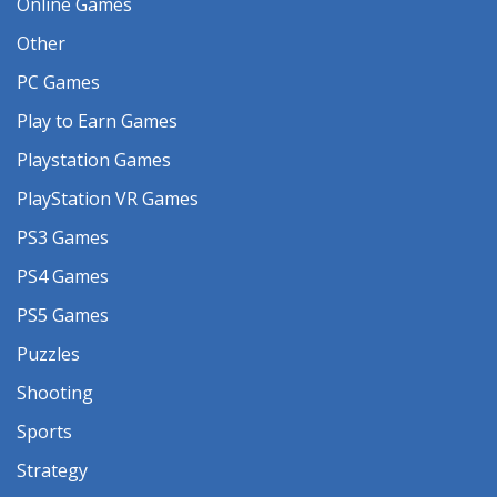
Online Games
Other
PC Games
Play to Earn Games
Playstation Games
PlayStation VR Games
PS3 Games
PS4 Games
PS5 Games
Puzzles
Shooting
Sports
Strategy