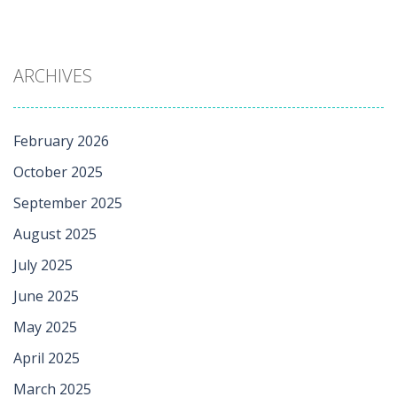
ARCHIVES
February 2026
October 2025
September 2025
August 2025
July 2025
June 2025
May 2025
April 2025
March 2025