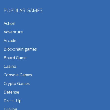
POPULAR GAMES
Action
Adventure
Arcade
Blockchain games
Board Game
Casino
Console Games
Crypto Games
Defense
Dress-Up
Driving