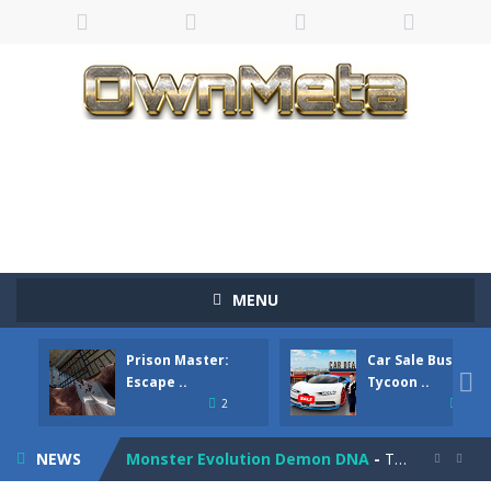
Bandits Bane
-
Bandits Bane consists of 5 levels. The city bank has been robbed! Save the city from vicious bandits, shooting only the most...
MENU
Among Crowds
-
Players start as small crewmates in a crowded space station. The goal is to collect items scattered across the map to grow...
Prison Master:
Car Sale Business
Color Ball Rush
-
Color Ball Rush is a fun and addictive arcade ball game where you merge numbered balls to grow bigger and reach the ultimate...

Escape ..
Tycoon ..
2
4
Prison Master: Escape Journey
-
Prison Master Escape Journey is a thrilling prison escape simulator that challenges your brain and strategic thinking! Trapped...
NEWS
Monster Evolution Demon DNA
-
The monster that controls your fusion process must eventually defeat the final boss of the computer fusion after going through...

