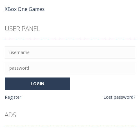
XBox One Games
USER PANEL
Register
Lost password?
ADS