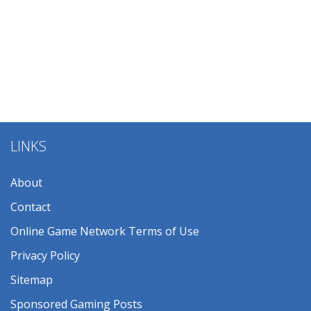
LINKS
About
Contact
Online Game Network Terms of Use
Privacy Policy
Sitemap
Sponsored Gaming Posts