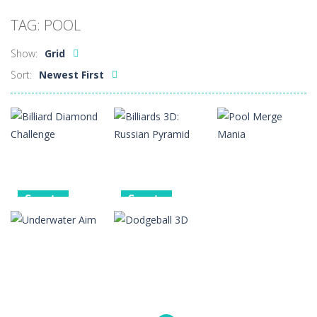
Car Sale Business Tycoon Game
-
Get ready for
TAG: POOL
Crowd Evolution 3D
-
This is a level-breaking game that combines real-time combat and strategy. You can purchase troops or strengthen weapons...
Show:
Grid
Dye Hard
-
Dive into Dye Hard! Paint the arena, splash your rivals, and conquer the battlefield in this fast-paced color shooter!
Sort:
Newest First
Glass Break
-
Experience the thrill of precision and speed in Glass Break, the ultimate test of focus and control.
Survival in Area 51
-
You will play as the character Stas, who works in Area 51. One day, Stas was given a strange task, to find acid and pour...
Bandits Bane
-
Bandits Bane consists of 5 levels. The city bank has been robbed! Save the city from vicious bandits, shooting only the most...
Among Crowds
-
Players start as small crewmates in a crowded space station. The goal is to collect items scattered across the map to grow...
Sports
Sports
Sports
Billiard
Billiards 3D:
Diamond
Russian
Pool Merge
Challenge
Pyramid
Mania
2
4
2