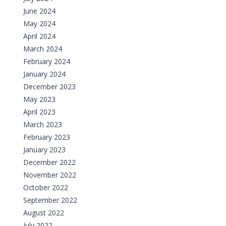
June 2024
May 2024
April 2024
March 2024
February 2024
January 2024
December 2023
May 2023
April 2023
March 2023
February 2023
January 2023
December 2022
November 2022
October 2022
September 2022
August 2022
July 2022