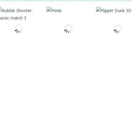
f precision and speed in Glass Break, the ultimate test of focus and co
s the character Stas, who works in Area 51. One day, Stas was given a s
 of 5 levels. The city bank has been robbed! Save the city from viciou
all crewmates in a crowded space station. The goal is to collect item
Shooting
Bubble Shooter:
Other
Arcade
classic match 3
Penki
Flipper Dunk 3D
5
3