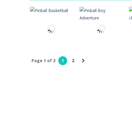
Glass Break
-
Experience the thrill o
Survival in Area 51
-
You will play a
Bandits Bane
-
Bandits Bane consists
Among Crowds
-
Players start as sm
Page 1 of 2
1
2
Sports
Sports
Pinball
Pinball Boy
Basketball
Adventure
3
3