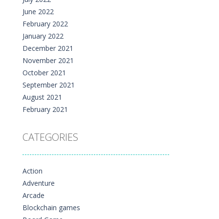
June 2022
February 2022
January 2022
December 2021
November 2021
October 2021
September 2021
August 2021
February 2021
CATEGORIES
Action
Adventure
Arcade
Blockchain games