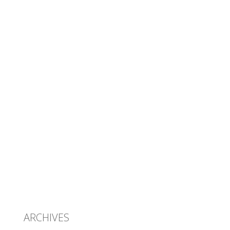
ARCHIVES