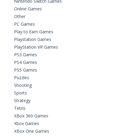
Nintendo Switch Games
Online Games
Other
PC Games
Play to Earn Games
Playstation Games
PlayStation VR Games
PS3 Games
PS4 Games
PS5 Games
Puzzles
Shooting
Sports
Strategy
Tetris
XBox 360 Games
Xbox Games
XBox One Games