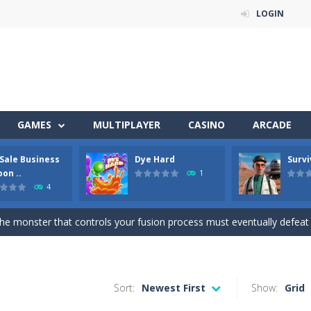
LOGIN
 of 5 levels. The city bank has been robbed! Save the city from viciou
GAMES
MULTIPLAYER
CASINO
ARCADE
all crewmates in a crowded space station. The goal is to collect item
 Sale Business
Dye Hard
Survi
a fun and addictive arcade ball game where you merge numbered balls 
on ..
1
4
ison Master Escape Journey is a thrilling prison escape simulator that challeng
he monster that controls your fusion process must eventually defeat the final b
Get ready for an exciting career as a Used Car Dealer, work as an auto Sales
l-breaking game that combines real-time combat and strategy. You ca
Sort:
Newest First
Show:
Grid
the arena, splash your rivals, and conquer the battlefield in this fast-