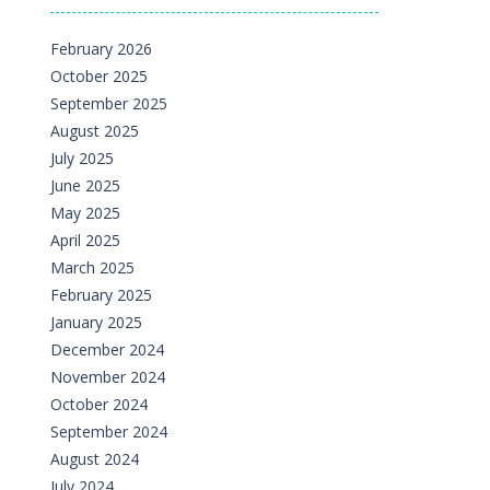
February 2026
October 2025
September 2025
August 2025
July 2025
June 2025
May 2025
April 2025
March 2025
February 2025
January 2025
December 2024
November 2024
October 2024
September 2024
August 2024
July 2024