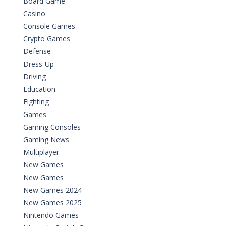
Board Game
Casino
Console Games
Crypto Games
Defense
Dress-Up
Driving
Education
Fighting
Games
Gaming Consoles
Gaming News
Multiplayer
New Games
New Games
New Games 2024
New Games 2025
Nintendo Games