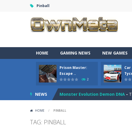
Pinball
Bandits Bane
-
Bandits Bane consists
HOME
GAMING NEWS
NEW GAMES
Among Crowds
-
Players start as sm
Prison Master:
Car
Color Ball Rush
-
Color Ball Rush is 
Escape ..
Tyco
2
Prison Master: Escape Journey
-
Pr
NEWS
Monster Evolution Demon DNA
-
T
Car Sale Business Tycoon Game
-
HOME
/
PINBALL
Crowd Evolution 3D
-
This is a leve
TAG: PINBALL
Dye Hard
-
Dive into Dye Hard! Paint 