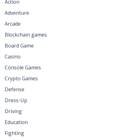
Action
Adventure
Arcade
Blockchain games
Board Game
Casino
Console Games
Crypto Games
Defense
Dress-Up
Driving
Education
Fighting