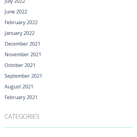
July 2022
June 2022
February 2022
January 2022
December 2021
November 2021
October 2021
September 2021
August 2021
February 2021
CATEGORIES