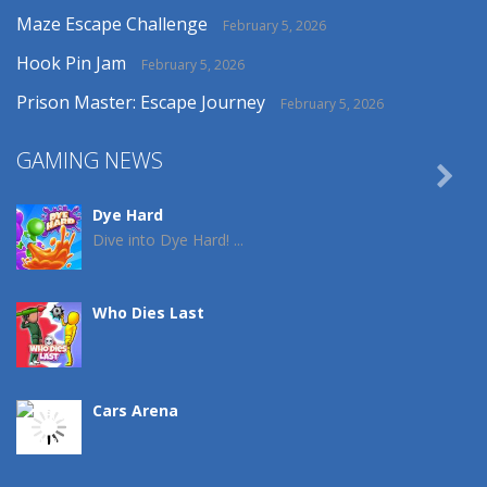
Maze Escape Challenge
February 5, 2026
Hook Pin Jam
February 5, 2026
Prison Master: Escape Journey
February 5, 2026
GAMING NEWS

Dye Hard
Dive into Dye Hard! ...
Who Dies Last
Cars Arena