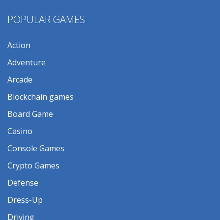
POPULAR GAMES
Action
Adventure
Arcade
Blockchain games
Board Game
Casino
Console Games
Crypto Games
Defense
Dress-Up
Driving