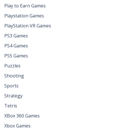
Play to Earn Games
Playstation Games
PlayStation VR Games
PS3 Games
PS4 Games
PS5 Games
Puzzles
Shooting
Sports
Strategy
Tetris
XBox 360 Games
Xbox Games