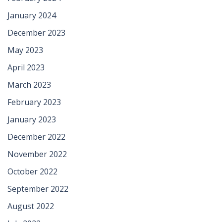
January 2024
December 2023
May 2023
April 2023
March 2023
February 2023
January 2023
December 2022
November 2022
October 2022
September 2022
August 2022