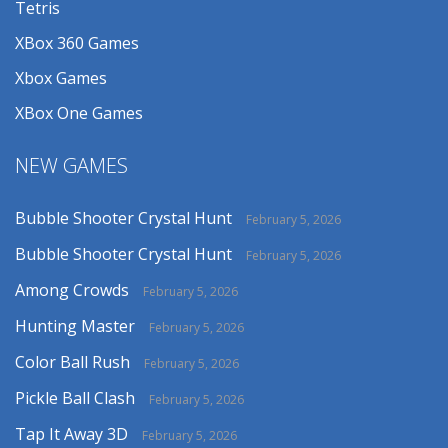
Tetris
XBox 360 Games
Xbox Games
XBox One Games
NEW GAMES
Bubble Shooter Crystal Hunt
February 5, 2026
Bubble Shooter Crystal Hunt
February 5, 2026
Among Crowds
February 5, 2026
Hunting Master
February 5, 2026
Color Ball Rush
February 5, 2026
Pickle Ball Clash
February 5, 2026
Tap It Away 3D
February 5, 2026