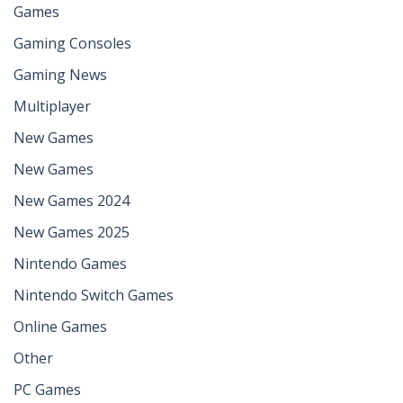
Games
Gaming Consoles
Gaming News
Multiplayer
New Games
New Games
New Games 2024
New Games 2025
Nintendo Games
Nintendo Switch Games
Online Games
Other
PC Games