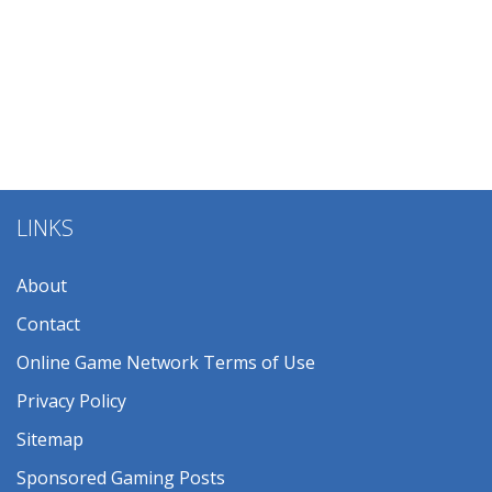
LINKS
About
Contact
Online Game Network Terms of Use
Privacy Policy
Sitemap
Sponsored Gaming Posts