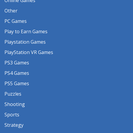
Online Games
Other
PC Games
Play to Earn Games
Playstation Games
PlayStation VR Games
PS3 Games
PS4 Games
PS5 Games
Puzzles
Shooting
Sports
Strategy