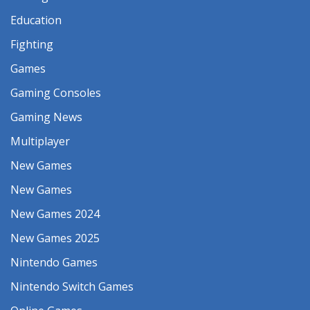
Education
Fighting
Games
Gaming Consoles
Gaming News
Multiplayer
New Games
New Games
New Games 2024
New Games 2025
Nintendo Games
Nintendo Switch Games