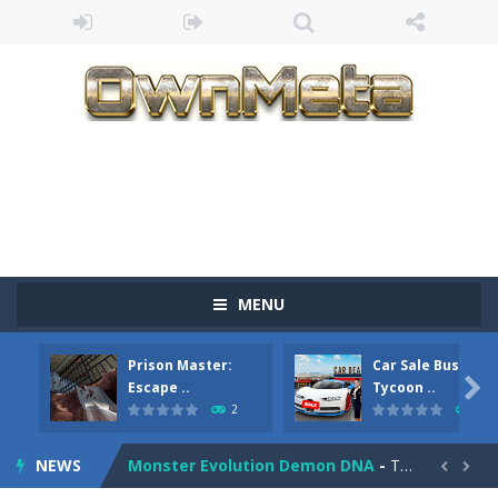
Bandits Bane
-
Bandits Bane consists of 5 levels. The city bank has been robbed! Save the city from vicious bandits, shooting only the most...
MENU
Among Crowds
-
Players start as small crewmates in a crowded space station. The goal is to collect items scattered across the map to grow...
Prison Master:
Car Sale Business
Color Ball Rush
-
Color Ball Rush is a fun and addictive arcade ball game where you merge numbered balls to grow bigger and reach the ultimate...

Escape ..
Tycoon ..
2
4
Prison Master: Escape Journey
-
Prison Master Escape Journey is a thrilling prison escape simulator that challenges your brain and strategic thinking! Trapped...
NEWS
Monster Evolution Demon DNA
-
The monster that controls your fusion process must eventually defeat the final boss of the computer fusion after going through...

