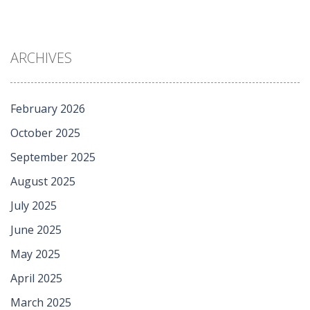
ARCHIVES
February 2026
October 2025
September 2025
August 2025
July 2025
June 2025
May 2025
April 2025
March 2025