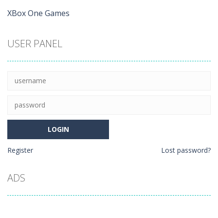
XBox One Games
USER PANEL
Register
Lost password?
ADS