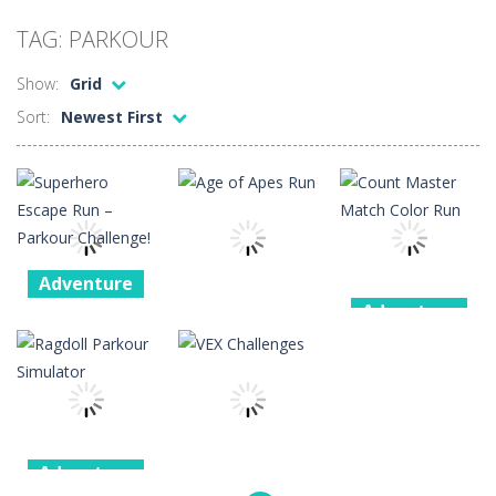
Car Sale Business Tycoon Game
-
Get ready for
TAG: PARKOUR
Crowd Evolution 3D
-
This is a level-breaking game that combines real-time combat and strategy. You can purchase troops or strengthen weapons...
Show:
Grid
Dye Hard
-
Dive into Dye Hard! Paint the arena, splash your rivals, and conquer the battlefield in this fast-paced color shooter!
Sort:
Newest First
Glass Break
-
Experience the thrill of precision and speed in Glass Break, the ultimate test of focus and control.
Survival in Area 51
-
You will play as the character Stas, who works in Area 51. One day, Stas was given a strange task, to find acid and pour...
Bandits Bane
-
Bandits Bane consists of 5 levels. The city bank has been robbed! Save the city from vicious bandits, shooting only the most...
Among Crowds
-
Players start as small crewmates in a crowded space station. The goal is to collect items scattered across the map to grow...
Adventure
Adventure
Superhero
Adventure
Escape Run –
Count Master
Parkour
Age of Apes
Match Color
Challenge!
Run
Run
4
5
1
Adventure