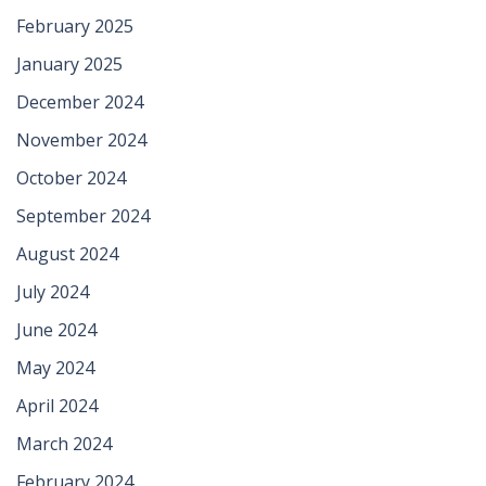
February 2025
January 2025
December 2024
November 2024
October 2024
September 2024
August 2024
July 2024
June 2024
May 2024
April 2024
March 2024
February 2024