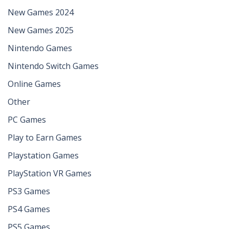
New Games 2024
New Games 2025
Nintendo Games
Nintendo Switch Games
Online Games
Other
PC Games
Play to Earn Games
Playstation Games
PlayStation VR Games
PS3 Games
PS4 Games
PS5 Games