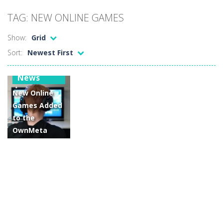
Car Sale Business Tycoon Game
-
Get ready for
TAG: NEW ONLINE GAMES
Crowd Evolution 3D
-
This is a level-breaking game that combines real-time combat and strategy. You can purchase troops or strengthen weapons...
Show:
Grid
Dye Hard
-
Dive into Dye Hard! Paint the arena, splash your rivals, and conquer the battlefield in this fast-paced color shooter!
Sort:
Newest First
Glass Break
-
Experience the thrill of precision and speed in Glass Break, the ultimate test of focus and control.
Gaming
News
Survival in Area 51
-
You will play as the character Stas, who works in Area 51. One day, Stas was given a strange task, to find acid and pour...
New Online
Bandits Bane
-
Bandits Bane consists of 5 levels. The city bank has been robbed! Save the city from vicious bandits, shooting only the most...
Games Added
to the
Among Crowds
-
Players start as small crewmates in a crowded space station. The goal is to collect items scattered across the map to grow...
OwnMeta
Game
Network for
November
2022!
14