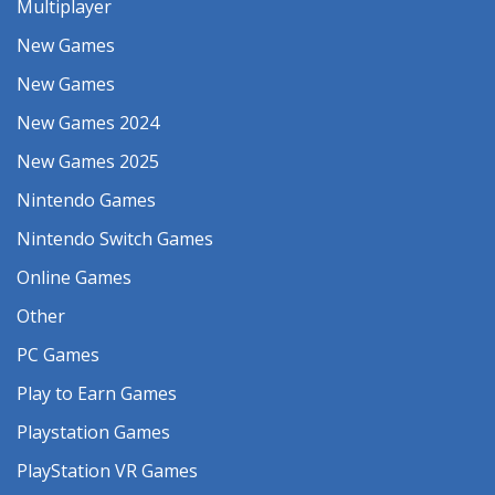
Multiplayer
New Games
New Games
New Games 2024
New Games 2025
Nintendo Games
Nintendo Switch Games
Online Games
Other
PC Games
Play to Earn Games
Playstation Games
PlayStation VR Games