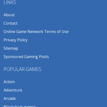
LINKS
About
Contact
Online Game Network Terms of Use
Privacy Policy
Sitemap
Sponsored Gaming Posts
POPULAR GAMES
Action
Adventure
Arcade
Blockchain games