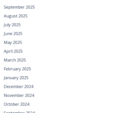
September 2025
August 2025
July 2025
June 2025
May 2025
April 2025
March 2025
February 2025
January 2025
December 2024
November 2024
October 2024
September 2024