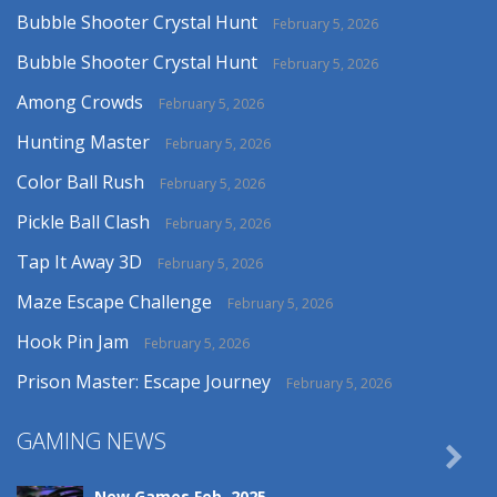
Bubble Shooter Crystal Hunt
February 5, 2026
Bubble Shooter Crystal Hunt
February 5, 2026
Among Crowds
February 5, 2026
Hunting Master
February 5, 2026
Color Ball Rush
February 5, 2026
Pickle Ball Clash
February 5, 2026
Tap It Away 3D
February 5, 2026
Maze Escape Challenge
February 5, 2026
Hook Pin Jam
February 5, 2026
Prison Master: Escape Journey
February 5, 2026
GAMING NEWS

New Games Feb. 2025