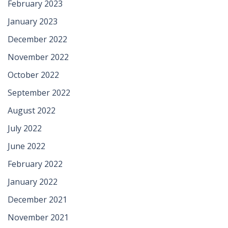
February 2023
January 2023
December 2022
November 2022
October 2022
September 2022
August 2022
July 2022
June 2022
February 2022
January 2022
December 2021
November 2021