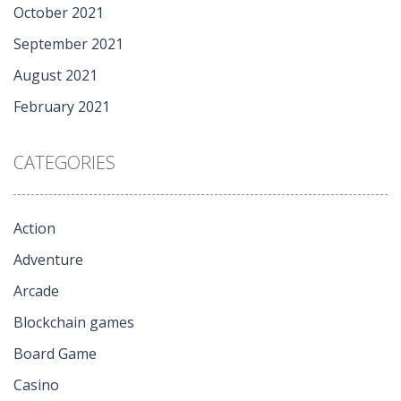
October 2021
September 2021
August 2021
February 2021
CATEGORIES
Action
Adventure
Arcade
Blockchain games
Board Game
Casino