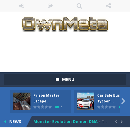
Bandits Bane
-
Bandits Bane consists of 5 levels. The city bank has been robbed! Save the city from vicious bandits, shooting only the most...
MENU
Among Crowds
-
Players start as small crewmates in a crowded space station. The goal is to collect items scattered across the map to grow...
Prison Master:
Car Sale Business
Color Ball Rush
-
Color Ball Rush is a fun and addictive arcade ball game where you merge numbered balls to grow bigger and reach the ultimate...

Escape ..
Tycoon ..
2
4
Prison Master: Escape Journey
-
Prison Master Escape Journey is a thrilling prison escape simulator that challenges your brain and strategic thinking! Trapped...
NEWS
Monster Evolution Demon DNA
-
The monster that controls your fusion process must eventually defeat the final boss of the computer fusion after going through...

