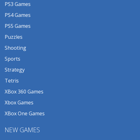
PS3 Games
PS4 Games
PS5 Games
Puzzles
Shooting
Sports
Strategy
Tetris
XBox 360 Games
Xbox Games
XBox One Games
NEW GAMES