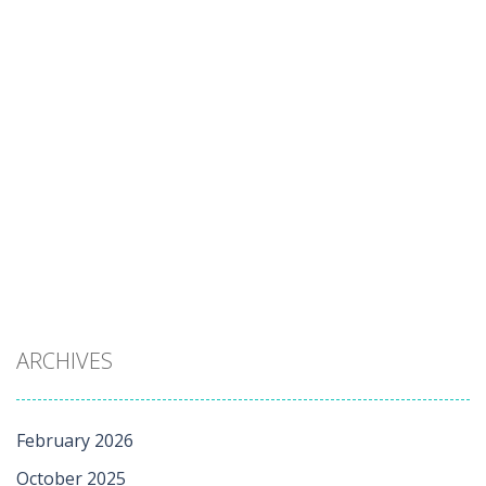
ARCHIVES
February 2026
October 2025