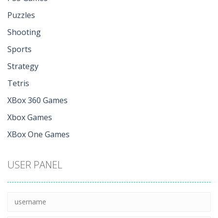
Puzzles
Shooting
Sports
Strategy
Tetris
XBox 360 Games
Xbox Games
XBox One Games
USER PANEL