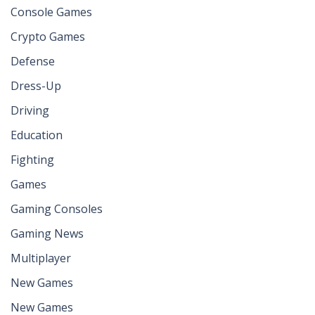
Console Games
Crypto Games
Defense
Dress-Up
Driving
Education
Fighting
Games
Gaming Consoles
Gaming News
Multiplayer
New Games
New Games