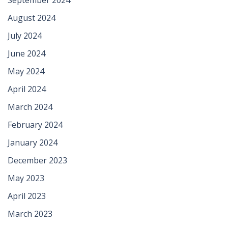
August 2024
July 2024
June 2024
May 2024
April 2024
March 2024
February 2024
January 2024
December 2023
May 2023
April 2023
March 2023