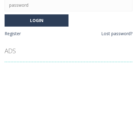
Register
Lost password?
ADS