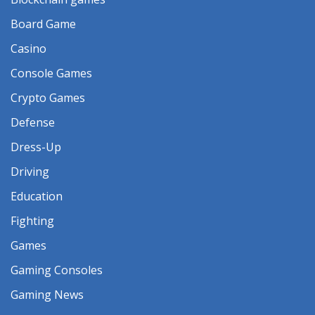
Board Game
Casino
Console Games
Crypto Games
Defense
Dress-Up
Driving
Education
Fighting
Games
Gaming Consoles
Gaming News