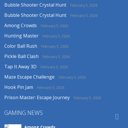
Bubble Shooter Crystal Hunt
February 5, 2026
Bubble Shooter Crystal Hunt
February 5, 2026
Among Crowds
February 5, 2026
Hunting Master
February 5, 2026
Color Ball Rush
February 5, 2026
Pickle Ball Clash
February 5, 2026
Tap It Away 3D
February 5, 2026
Maze Escape Challenge
February 5, 2026
Hook Pin Jam
February 5, 2026
Prison Master: Escape Journey
February 5, 2026
GAMING NEWS

Among Crowds