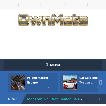
Bandits Bane
-
Bandits Bane consists of 5 levels. The city bank has been robbed! Save the city from vicious bandits, shooting only the most...
MENU
Among Crowds
-
Players start as small crewmates in a crowded space station. The goal is to collect items scattered across the map to grow...
Prison Master:
Car Sale Business
Color Ball Rush
-
Color Ball Rush is a fun and addictive arcade ball game where you merge numbered balls to grow bigger and reach the ultimate...

Escape ..
Tycoon ..
2
4
Prison Master: Escape Journey
-
Prison Master Escape Journey is a thrilling prison escape simulator that challenges your brain and strategic thinking! Trapped...
NEWS
Monster Evolution Demon DNA
-
The monster that controls your fusion process must eventually defeat the final boss of the computer fusion after going through...

