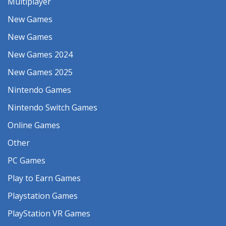
Multiplayer
New Games
New Games
New Games 2024
New Games 2025
Nintendo Games
Nintendo Switch Games
Online Games
Other
PC Games
Play to Earn Games
Playstation Games
PlayStation VR Games