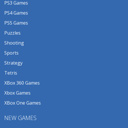
PS3 Games
PS4 Games
PS5 Games
Puzzles
Shooting
Sports
Strategy
Tetris
XBox 360 Games
Xbox Games
XBox One Games
NEW GAMES