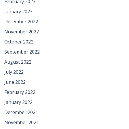
February 2023
January 2023
December 2022
November 2022
October 2022
September 2022
August 2022
July 2022
June 2022
February 2022
January 2022
December 2021
November 2021