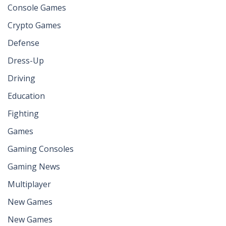
Console Games
Crypto Games
Defense
Dress-Up
Driving
Education
Fighting
Games
Gaming Consoles
Gaming News
Multiplayer
New Games
New Games