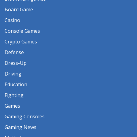
Board Game
Casino
Console Games
Crypto Games
Defense
Dress-Up
Driving
Education
Fighting
Games
Gaming Consoles
Gaming News