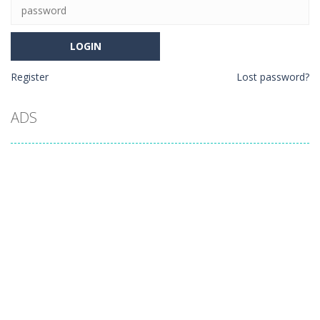
Register
Lost password?
ADS