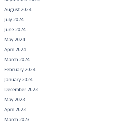
August 2024
July 2024
June 2024
May 2024
April 2024
March 2024
February 2024
January 2024
December 2023
May 2023
April 2023
March 2023