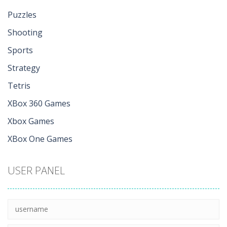
Puzzles
Shooting
Sports
Strategy
Tetris
XBox 360 Games
Xbox Games
XBox One Games
USER PANEL