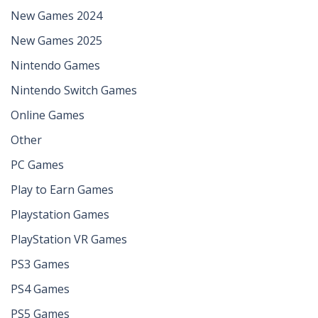
New Games 2024
New Games 2025
Nintendo Games
Nintendo Switch Games
Online Games
Other
PC Games
Play to Earn Games
Playstation Games
PlayStation VR Games
PS3 Games
PS4 Games
PS5 Games