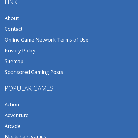
LINKS
About
Contact
Online Game Network Terms of Use
Privacy Policy
Sitemap
Sponsored Gaming Posts
POPULAR GAMES
Action
Adventure
Arcade
Blockchain games