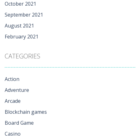
October 2021
September 2021
August 2021
February 2021
CATEGORIES
Action
Adventure
Arcade
Blockchain games
Board Game
Casino