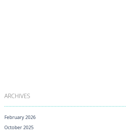
ARCHIVES
February 2026
October 2025