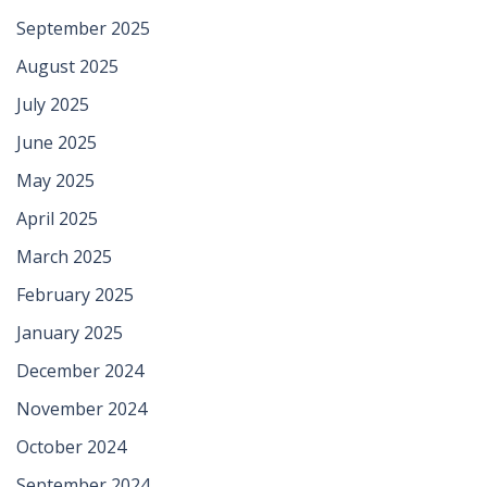
September 2025
August 2025
July 2025
June 2025
May 2025
April 2025
March 2025
February 2025
January 2025
December 2024
November 2024
October 2024
September 2024