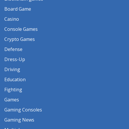
Board Game
Casino
Console Games
Crypto Games
Defense
Dress-Up
Driving
Education
Fighting
Games
Gaming Consoles
Gaming News