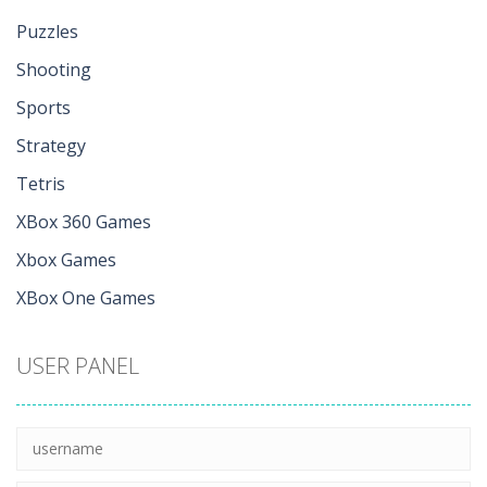
Puzzles
Shooting
Sports
Strategy
Tetris
XBox 360 Games
Xbox Games
XBox One Games
USER PANEL