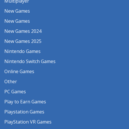
Multiplayer
New Games
New Games
New Games 2024
New Games 2025
Nintendo Games
Nintendo Switch Games
Online Games
Other
PC Games
Play to Earn Games
Playstation Games
PlayStation VR Games