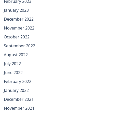
February 2023
January 2023
December 2022
November 2022
October 2022
September 2022
August 2022
July 2022
June 2022
February 2022
January 2022
December 2021
November 2021