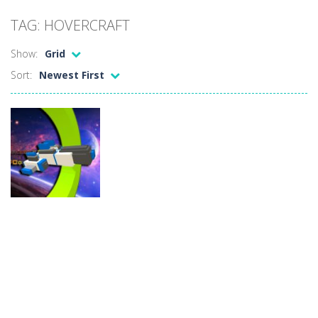
Car Sale Business Tycoon Game
-
Get ready for
TAG: HOVERCRAFT
Crowd Evolution 3D
-
This is a level-breaking game that combines real-time combat and strategy. You can purchase troops or strengthen weapons...
Show:
Grid
Dye Hard
-
Dive into Dye Hard! Paint the arena, splash your rivals, and conquer the battlefield in this fast-paced color shooter!
Sort:
Newest First
Glass Break
-
Experience the thrill of precision and speed in Glass Break, the ultimate test of focus and control.
Survival in Area 51
-
You will play as the character Stas, who works in Area 51. One day, Stas was given a strange task, to find acid and pour...
Bandits Bane
-
Bandits Bane consists of 5 levels. The city bank has been robbed! Save the city from vicious bandits, shooting only the most...
Among Crowds
-
Players start as small crewmates in a crowded space station. The goal is to collect items scattered across the map to grow...
Adventure
Hovercraft
Spaceship
13