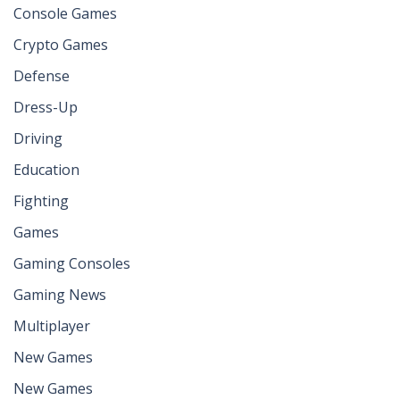
Console Games
Crypto Games
Defense
Dress-Up
Driving
Education
Fighting
Games
Gaming Consoles
Gaming News
Multiplayer
New Games
New Games