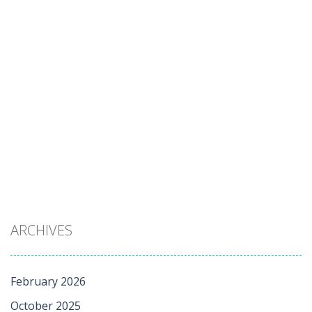
ARCHIVES
February 2026
October 2025