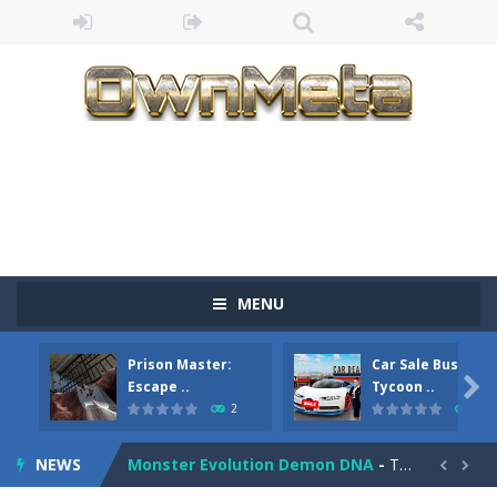
Bandits Bane
-
Bandits Bane consists of 5 levels. The city bank has been robbed! Save the city from vicious bandits, shooting only the most...
MENU
Among Crowds
-
Players start as small crewmates in a crowded space station. The goal is to collect items scattered across the map to grow...
Prison Master:
Car Sale Business
Color Ball Rush
-
Color Ball Rush is a fun and addictive arcade ball game where you merge numbered balls to grow bigger and reach the ultimate...

Escape ..
Tycoon ..
2
4
Prison Master: Escape Journey
-
Prison Master Escape Journey is a thrilling prison escape simulator that challenges your brain and strategic thinking! Trapped...
NEWS
Monster Evolution Demon DNA
-
The monster that controls your fusion process must eventually defeat the final boss of the computer fusion after going through...

