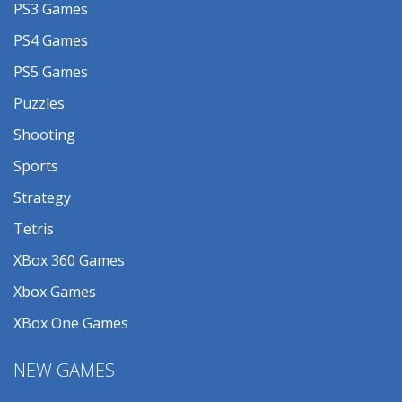
PS3 Games
PS4 Games
PS5 Games
Puzzles
Shooting
Sports
Strategy
Tetris
XBox 360 Games
Xbox Games
XBox One Games
NEW GAMES