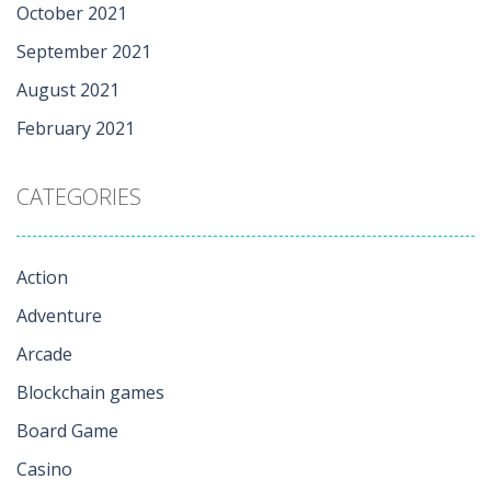
October 2021
September 2021
August 2021
February 2021
CATEGORIES
Action
Adventure
Arcade
Blockchain games
Board Game
Casino