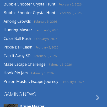
Bubble Shooter Crystal Hunt
February 5, 2026
Bubble Shooter Crystal Hunt
February 5, 2026
Among Crowds
February 5, 2026
Hunting Master
February 5, 2026
Color Ball Rush
February 5, 2026
Pickle Ball Clash
February 5, 2026
Tap It Away 3D
February 5, 2026
Maze Escape Challenge
February 5, 2026
Hook Pin Jam
February 5, 2026
Prison Master: Escape Journey
February 5, 2026
GAMING NEWS

Prison Master: ..