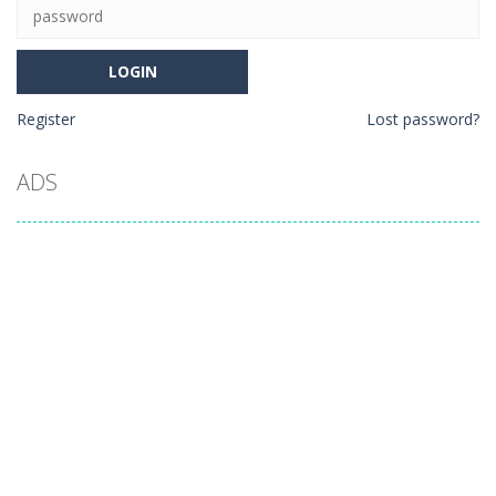
Register
Lost password?
ADS