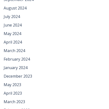
August 2024
July 2024
June 2024
May 2024
April 2024
March 2024
February 2024
January 2024
December 2023
May 2023
April 2023
March 2023