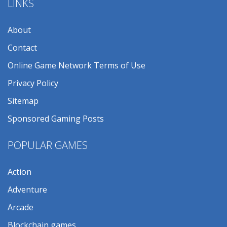
LINKS
About
Contact
Online Game Network Terms of Use
Privacy Policy
Sitemap
Sponsored Gaming Posts
POPULAR GAMES
Action
Adventure
Arcade
Blockchain games