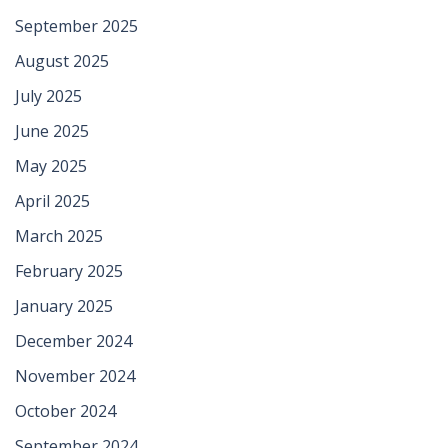
September 2025
August 2025
July 2025
June 2025
May 2025
April 2025
March 2025
February 2025
January 2025
December 2024
November 2024
October 2024
September 2024