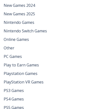
New Games 2024
New Games 2025
Nintendo Games
Nintendo Switch Games
Online Games
Other
PC Games
Play to Earn Games
Playstation Games
PlayStation VR Games
PS3 Games
PS4 Games
PS5 Games