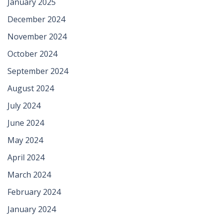
January 2025
December 2024
November 2024
October 2024
September 2024
August 2024
July 2024
June 2024
May 2024
April 2024
March 2024
February 2024
January 2024