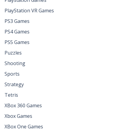
PlayStation VR Games
PS3 Games
PS4 Games
PS5 Games
Puzzles
Shooting
Sports
Strategy
Tetris
XBox 360 Games
Xbox Games
XBox One Games