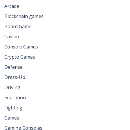
Arcade
Blockchain games
Board Game
Casino
Console Games
Crypto Games
Defense
Dress-Up
Driving
Education
Fighting
Games
Gaming Consoles