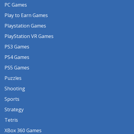
PC Games
Play to Earn Games
Playstation Games
PlayStation VR Games
PS3 Games
PS4 Games
PS5 Games
Puzzles
Shooting
Sports
Strategy
Tetris
XBox 360 Games