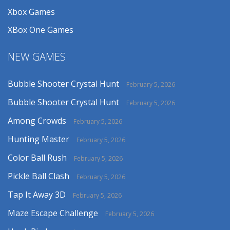
Xbox Games
XBox One Games
NEW GAMES
Bubble Shooter Crystal Hunt
February 5, 2026
Bubble Shooter Crystal Hunt
February 5, 2026
Among Crowds
February 5, 2026
Hunting Master
February 5, 2026
Color Ball Rush
February 5, 2026
Pickle Ball Clash
February 5, 2026
Tap It Away 3D
February 5, 2026
Maze Escape Challenge
February 5, 2026