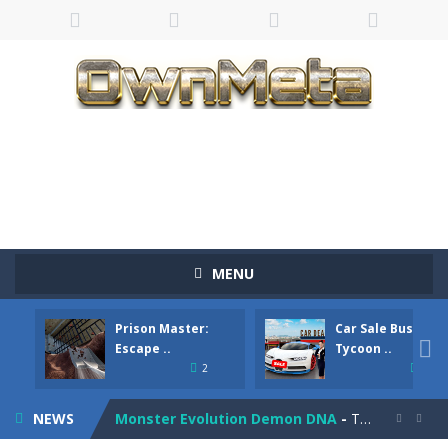
Bandits Bane
-
Bandits Bane consists of 5 levels. The city bank has been robbed! Save the city from vicious bandits, shooting only the most...
MENU
Among Crowds
-
Players start as small crewmates in a crowded space station. The goal is to collect items scattered across the map to grow...
Prison Master:
Car Sale Business
Color Ball Rush
-
Color Ball Rush is a fun and addictive arcade ball game where you merge numbered balls to grow bigger and reach the ultimate...

Escape ..
Tycoon ..
2
4
Prison Master: Escape Journey
-
Prison Master Escape Journey is a thrilling prison escape simulator that challenges your brain and strategic thinking! Trapped...
NEWS
Monster Evolution Demon DNA
-
The monster that controls your fusion process must eventually defeat the final boss of the computer fusion after going through...

