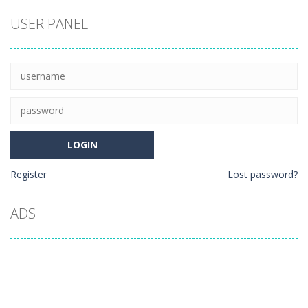
USER PANEL
Register
Lost password?
ADS