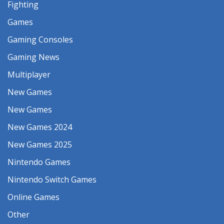
Fighting
Games
Gaming Consoles
Gaming News
Multiplayer
New Games
New Games
New Games 2024
New Games 2025
Nintendo Games
Nintendo Switch Games
Online Games
Other