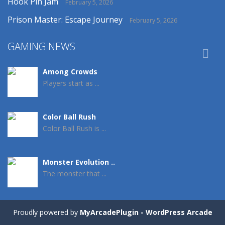
Hook Pin Jam
February 5, 2026
Prison Master: Escape Journey
February 5, 2026
GAMING NEWS

Among Crowds
Players start as ...
Color Ball Rush
Color Ball Rush is ...
Monster Evolution ..
The monster that ...
Crowd Evolution 3D
Proudly powered by
MyArcadePlugin - WordPress Arcade
This is a ...