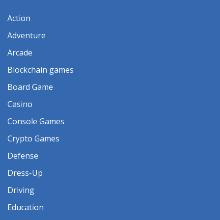
Action
Adventure
Arcade
Blockchain games
Board Game
Casino
Console Games
Crypto Games
Defense
Dress-Up
Driving
Education