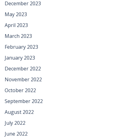
December 2023
May 2023
April 2023
March 2023
February 2023
January 2023
December 2022
November 2022
October 2022
September 2022
August 2022
July 2022
June 2022