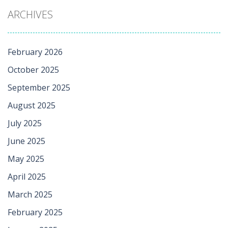
ARCHIVES
February 2026
October 2025
September 2025
August 2025
July 2025
June 2025
May 2025
April 2025
March 2025
February 2025