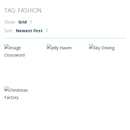
Car Sale Business Tycoon Game
-
Get ready for
TAG: FASHION
Crowd Evolution 3D
-
This is a level-breaking game that combines real-time combat and strategy. You can purchase troops or strengthen weapons...
Show:
Grid
Dye Hard
-
Dive into Dye Hard! Paint the arena, splash your rivals, and conquer the battlefield in this fast-paced color shooter!
Sort:
Newest First
Glass Break
-
Experience the thrill of precision and speed in Glass Break, the ultimate test of focus and control.
Survival in Area 51
-
You will play as the character Stas, who works in Area 51. One day, Stas was given a strange task, to find acid and pour...
Bandits Bane
-
Bandits Bane consists of 5 levels. The city bank has been robbed! Save the city from vicious bandits, shooting only the most...
Among Crowds
-
Players start as small crewmates in a crowded space station. The goal is to collect items scattered across the map to grow...
Puzzles
Arcade
Arcade
Image
Crossword
Jelly Haven
Sky Driving
2
2
4