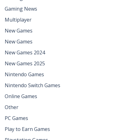
Gaming News
Multiplayer
New Games
New Games
New Games 2024
New Games 2025
Nintendo Games
Nintendo Switch Games
Online Games
Other
PC Games
Play to Earn Games
Playstation Games