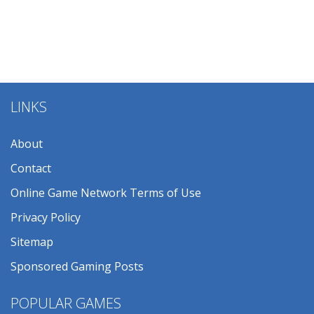
LINKS
About
Contact
Online Game Network Terms of Use
Privacy Policy
Sitemap
Sponsored Gaming Posts
POPULAR GAMES