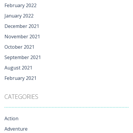
February 2022
January 2022
December 2021
November 2021
October 2021
September 2021
August 2021
February 2021
CATEGORIES
Action
Adventure