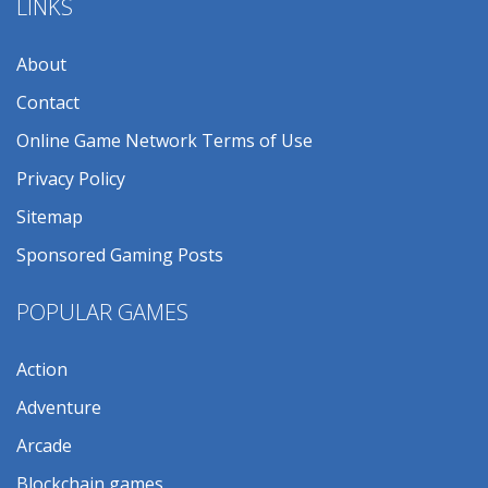
LINKS
About
Contact
Online Game Network Terms of Use
Privacy Policy
Sitemap
Sponsored Gaming Posts
POPULAR GAMES
Action
Adventure
Arcade
Blockchain games