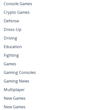
Console Games
Crypto Games
Defense
Dress-Up
Driving
Education
Fighting
Games
Gaming Consoles
Gaming News
Multiplayer
New Games
New Games