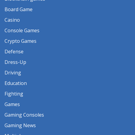
Board Game
Casino
Console Games
Crypto Games
Defense
Dress-Up
Driving
Education
Fighting
Games
Gaming Consoles
Gaming News