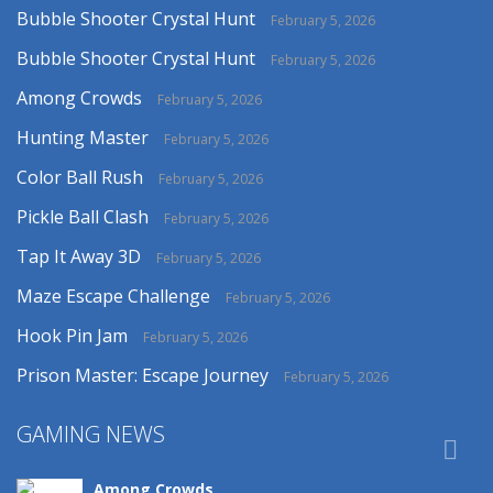
Bubble Shooter Crystal Hunt
February 5, 2026
Bubble Shooter Crystal Hunt
February 5, 2026
Among Crowds
February 5, 2026
Hunting Master
February 5, 2026
Color Ball Rush
February 5, 2026
Pickle Ball Clash
February 5, 2026
Tap It Away 3D
February 5, 2026
Maze Escape Challenge
February 5, 2026
Hook Pin Jam
February 5, 2026
Prison Master: Escape Journey
February 5, 2026
GAMING NEWS

Among Crowds