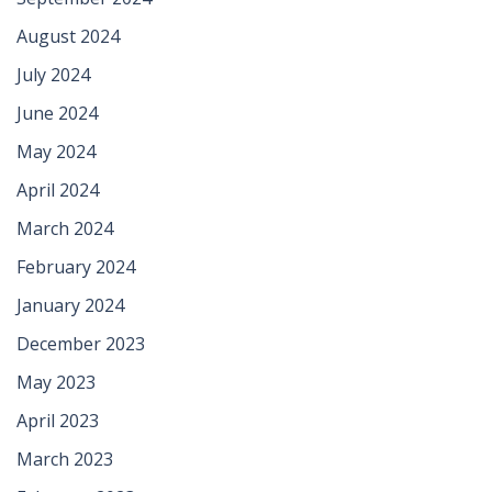
August 2024
July 2024
June 2024
May 2024
April 2024
March 2024
February 2024
January 2024
December 2023
May 2023
April 2023
March 2023