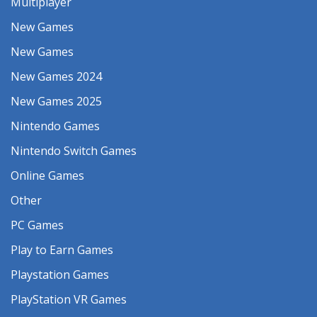
Multiplayer
New Games
New Games
New Games 2024
New Games 2025
Nintendo Games
Nintendo Switch Games
Online Games
Other
PC Games
Play to Earn Games
Playstation Games
PlayStation VR Games