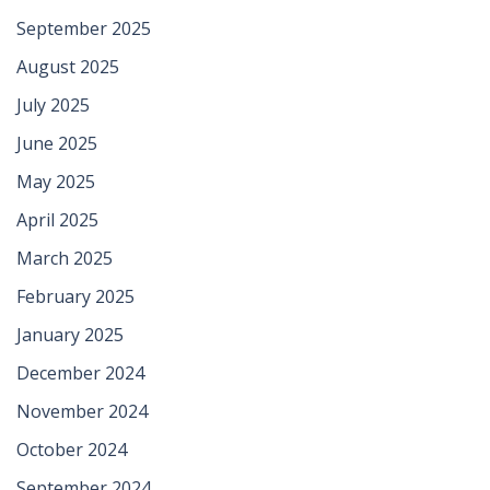
September 2025
August 2025
July 2025
June 2025
May 2025
April 2025
March 2025
February 2025
January 2025
December 2024
November 2024
October 2024
September 2024