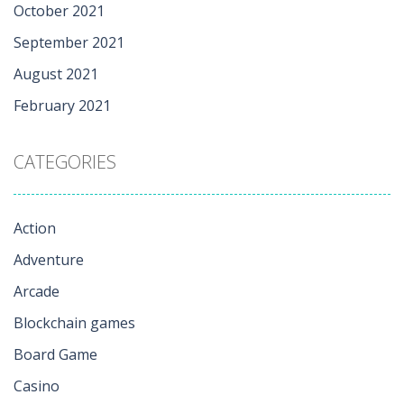
October 2021
September 2021
August 2021
February 2021
CATEGORIES
Action
Adventure
Arcade
Blockchain games
Board Game
Casino