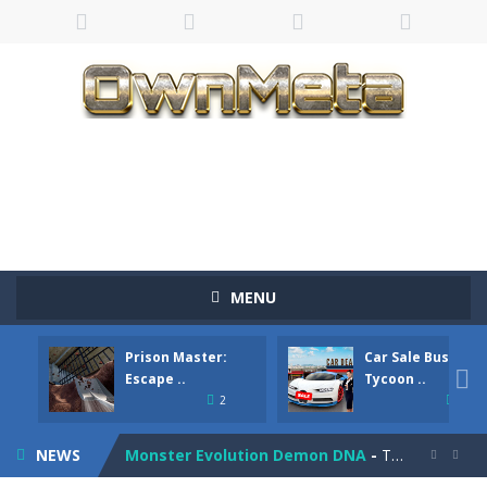
Bandits Bane
-
Bandits Bane consists of 5 levels. The city bank has been robbed! Save the city from vicious bandits, shooting only the most...
MENU
Among Crowds
-
Players start as small crewmates in a crowded space station. The goal is to collect items scattered across the map to grow...
Prison Master:
Car Sale Business
Color Ball Rush
-
Color Ball Rush is a fun and addictive arcade ball game where you merge numbered balls to grow bigger and reach the ultimate...

Escape ..
Tycoon ..
2
4
Prison Master: Escape Journey
-
Prison Master Escape Journey is a thrilling prison escape simulator that challenges your brain and strategic thinking! Trapped...
NEWS
Monster Evolution Demon DNA
-
The monster that controls your fusion process must eventually defeat the final boss of the computer fusion after going through...

