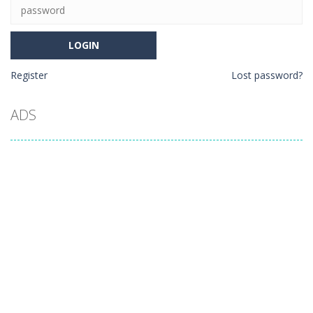
Register
Lost password?
ADS