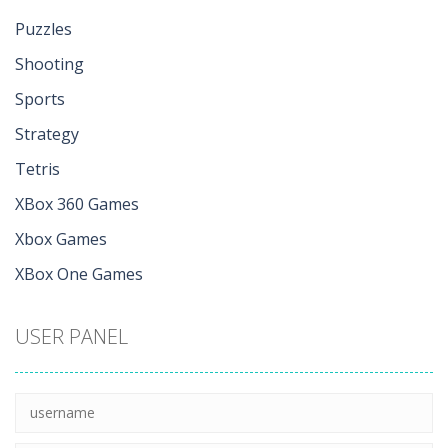
Puzzles
Shooting
Sports
Strategy
Tetris
XBox 360 Games
Xbox Games
XBox One Games
USER PANEL