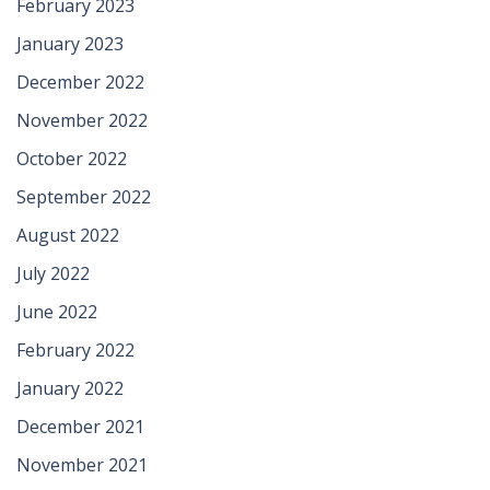
February 2023
January 2023
December 2022
November 2022
October 2022
September 2022
August 2022
July 2022
June 2022
February 2022
January 2022
December 2021
November 2021