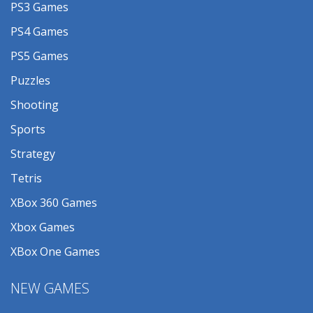
PS3 Games
PS4 Games
PS5 Games
Puzzles
Shooting
Sports
Strategy
Tetris
XBox 360 Games
Xbox Games
XBox One Games
NEW GAMES