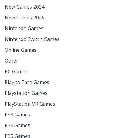
New Games 2024
New Games 2025
Nintendo Games
Nintendo Switch Games
Online Games
Other
PC Games
Play to Earn Games
Playstation Games
PlayStation VR Games
PS3 Games
PS4 Games
PS5 Games