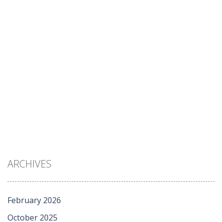
ARCHIVES
February 2026
October 2025