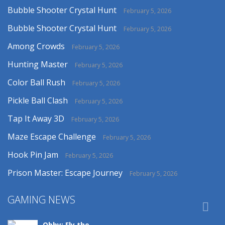
Bubble Shooter Crystal Hunt
February 5, 2026
Bubble Shooter Crystal Hunt
February 5, 2026
Among Crowds
February 5, 2026
Hunting Master
February 5, 2026
Color Ball Rush
February 5, 2026
Pickle Ball Clash
February 5, 2026
Tap It Away 3D
February 5, 2026
Maze Escape Challenge
February 5, 2026
Hook Pin Jam
February 5, 2026
Prison Master: Escape Journey
February 5, 2026
GAMING NEWS

Obby: Fly the ..