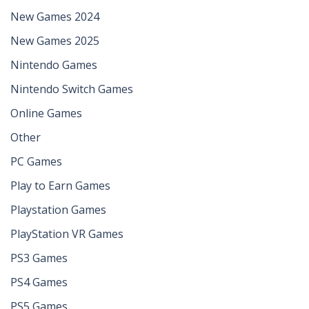
New Games 2024
New Games 2025
Nintendo Games
Nintendo Switch Games
Online Games
Other
PC Games
Play to Earn Games
Playstation Games
PlayStation VR Games
PS3 Games
PS4 Games
PS5 Games