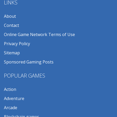
LINKS
About
Contact
Online Game Network Terms of Use
Privacy Policy
Sitemap
Sponsored Gaming Posts
POPULAR GAMES
Action
Adventure
Arcade
Blockchain games