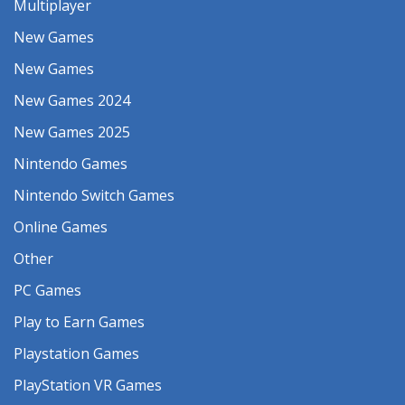
Multiplayer
New Games
New Games
New Games 2024
New Games 2025
Nintendo Games
Nintendo Switch Games
Online Games
Other
PC Games
Play to Earn Games
Playstation Games
PlayStation VR Games