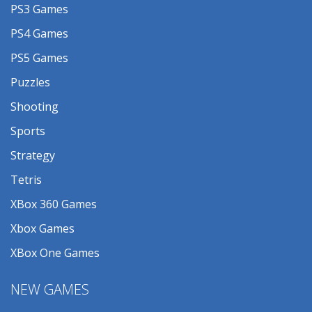
PS3 Games
PS4 Games
PS5 Games
Puzzles
Shooting
Sports
Strategy
Tetris
XBox 360 Games
Xbox Games
XBox One Games
NEW GAMES