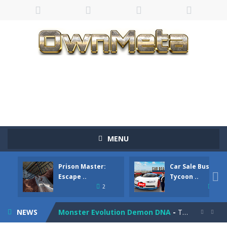
Bandits Bane
-
Bandits Bane consists of 5 levels. The city bank has been robbed! Save the city from vicious bandits, shooting only the most...
MENU
Among Crowds
-
Players start as small crewmates in a crowded space station. The goal is to collect items scattered across the map to grow...
Prison Master:
Car Sale Business
Color Ball Rush
-
Color Ball Rush is a fun and addictive arcade ball game where you merge numbered balls to grow bigger and reach the ultimate...

Escape ..
Tycoon ..
2
4
Prison Master: Escape Journey
-
Prison Master Escape Journey is a thrilling prison escape simulator that challenges your brain and strategic thinking! Trapped...
NEWS
Monster Evolution Demon DNA
-
The monster that controls your fusion process must eventually defeat the final boss of the computer fusion after going through...

