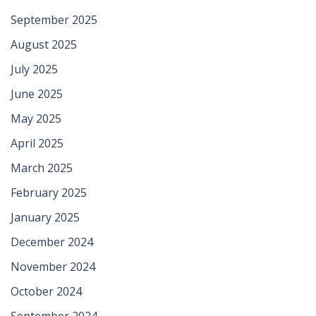
September 2025
August 2025
July 2025
June 2025
May 2025
April 2025
March 2025
February 2025
January 2025
December 2024
November 2024
October 2024
September 2024