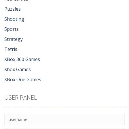
Puzzles
Shooting
Sports
Strategy
Tetris
XBox 360 Games
Xbox Games
XBox One Games
USER PANEL