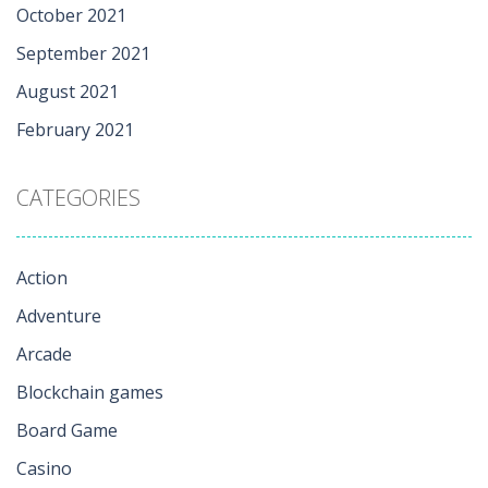
October 2021
September 2021
August 2021
February 2021
CATEGORIES
Action
Adventure
Arcade
Blockchain games
Board Game
Casino