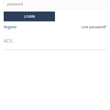
Register
Lost password?
ADS