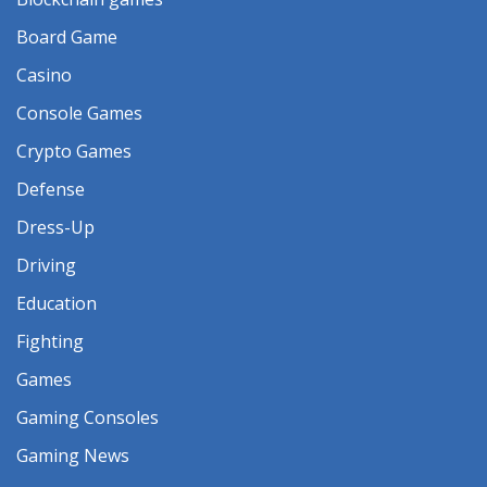
Board Game
Casino
Console Games
Crypto Games
Defense
Dress-Up
Driving
Education
Fighting
Games
Gaming Consoles
Gaming News