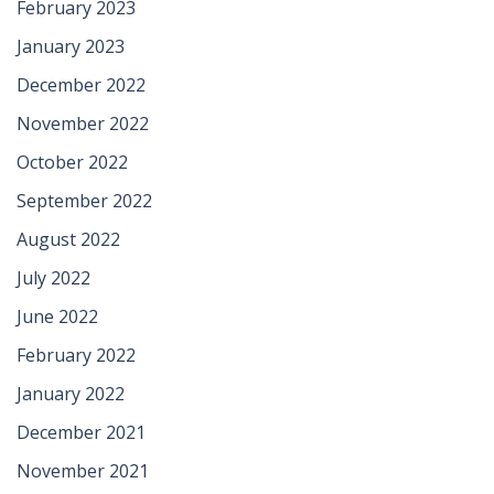
February 2023
January 2023
December 2022
November 2022
October 2022
September 2022
August 2022
July 2022
June 2022
February 2022
January 2022
December 2021
November 2021