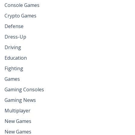
Console Games
Crypto Games
Defense
Dress-Up
Driving
Education
Fighting
Games
Gaming Consoles
Gaming News
Multiplayer
New Games
New Games