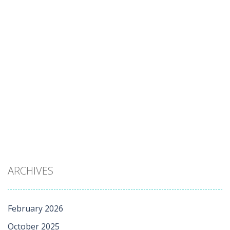
ARCHIVES
February 2026
October 2025