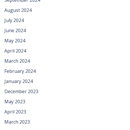
August 2024
July 2024
June 2024
May 2024
April 2024
March 2024
February 2024
January 2024
December 2023
May 2023
April 2023
March 2023