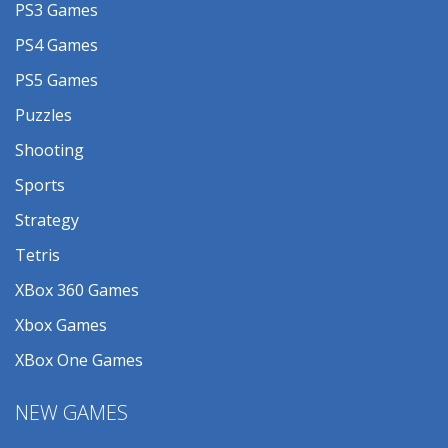
PS3 Games
PS4 Games
PS5 Games
Puzzles
Shooting
Sports
Strategy
Tetris
XBox 360 Games
Xbox Games
XBox One Games
NEW GAMES