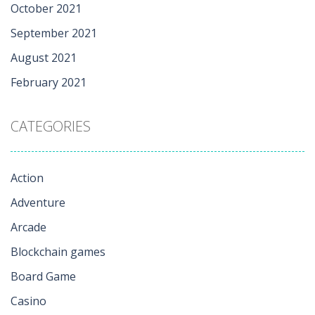
October 2021
September 2021
August 2021
February 2021
CATEGORIES
Action
Adventure
Arcade
Blockchain games
Board Game
Casino