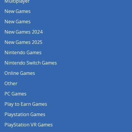
Multiplayer
New Games
New Games
New Games 2024
New Games 2025
Nintendo Games
Nintendo Switch Games
Online Games
Other
PC Games
Play to Earn Games
Playstation Games
PlayStation VR Games