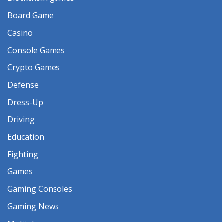
Board Game
Casino
Console Games
Crypto Games
Defense
Dress-Up
Driving
Education
Fighting
Games
Gaming Consoles
Gaming News