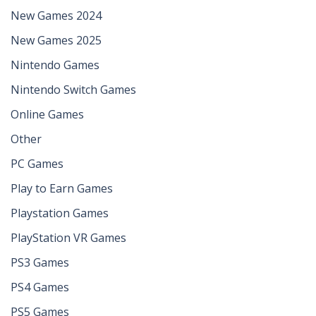
New Games 2024
New Games 2025
Nintendo Games
Nintendo Switch Games
Online Games
Other
PC Games
Play to Earn Games
Playstation Games
PlayStation VR Games
PS3 Games
PS4 Games
PS5 Games