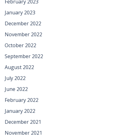
February 2023
January 2023
December 2022
November 2022
October 2022
September 2022
August 2022
July 2022
June 2022
February 2022
January 2022
December 2021
November 2021