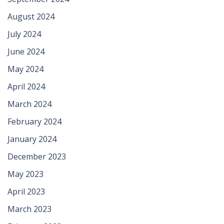
August 2024
July 2024
June 2024
May 2024
April 2024
March 2024
February 2024
January 2024
December 2023
May 2023
April 2023
March 2023