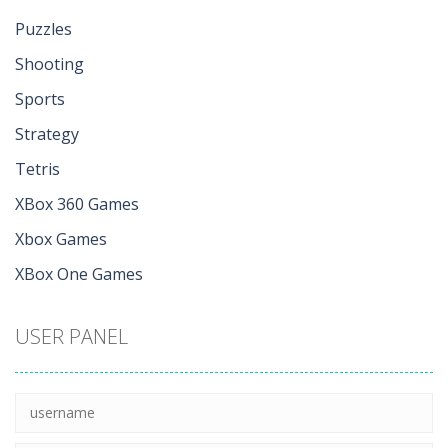
Puzzles
Shooting
Sports
Strategy
Tetris
XBox 360 Games
Xbox Games
XBox One Games
USER PANEL