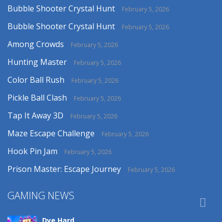
Bubble Shooter Crystal Hunt
February 5, 2026
Bubble Shooter Crystal Hunt
February 5, 2026
Among Crowds
February 5, 2026
Hunting Master
February 5, 2026
Color Ball Rush
February 5, 2026
Pickle Ball Clash
February 5, 2026
Tap It Away 3D
February 5, 2026
Maze Escape Challenge
February 5, 2026
Hook Pin Jam
February 5, 2026
Prison Master: Escape Journey
February 5, 2026
GAMING NEWS

Dye Hard