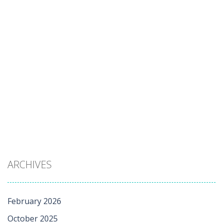
ARCHIVES
February 2026
October 2025