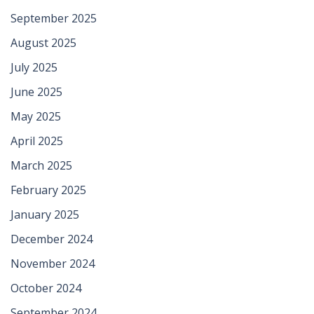
September 2025
August 2025
July 2025
June 2025
May 2025
April 2025
March 2025
February 2025
January 2025
December 2024
November 2024
October 2024
September 2024