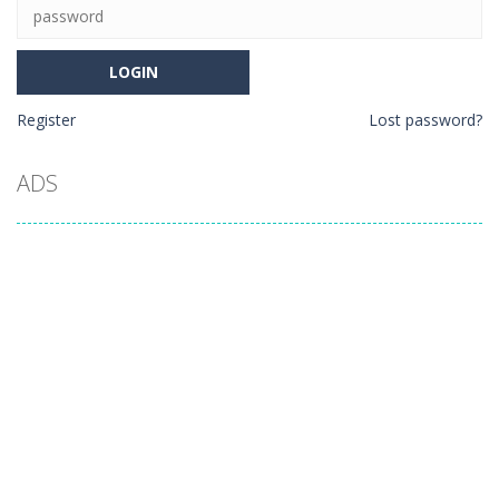
Register
Lost password?
ADS