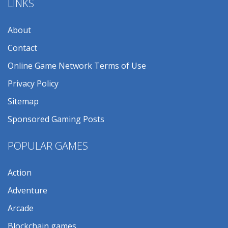
LINKS
About
Contact
Online Game Network Terms of Use
Privacy Policy
Sitemap
Sponsored Gaming Posts
POPULAR GAMES
Action
Adventure
Arcade
Blockchain games