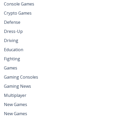
Console Games
Crypto Games
Defense
Dress-Up
Driving
Education
Fighting
Games
Gaming Consoles
Gaming News
Multiplayer
New Games
New Games