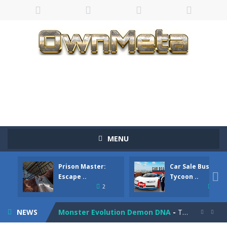
Bandits Bane
-
Bandits Bane consists of 5 levels. The city bank has been robbed! Save the city from vicious bandits, shooting only the most...
MENU
Among Crowds
-
Players start as small crewmates in a crowded space station. The goal is to collect items scattered across the map to grow...
Prison Master:
Car Sale Business
Color Ball Rush
-
Color Ball Rush is a fun and addictive arcade ball game where you merge numbered balls to grow bigger and reach the ultimate...

Escape ..
Tycoon ..
2
4
Prison Master: Escape Journey
-
Prison Master Escape Journey is a thrilling prison escape simulator that challenges your brain and strategic thinking! Trapped...
NEWS
Monster Evolution Demon DNA
-
The monster that controls your fusion process must eventually defeat the final boss of the computer fusion after going through...

