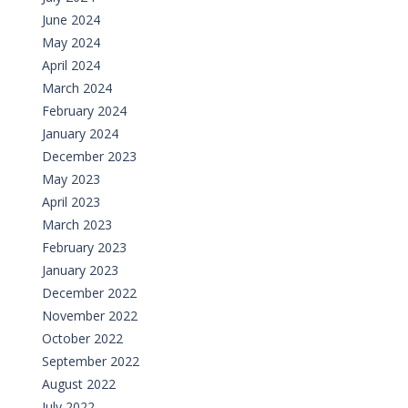
June 2024
May 2024
April 2024
March 2024
February 2024
January 2024
December 2023
May 2023
April 2023
March 2023
February 2023
January 2023
December 2022
November 2022
October 2022
September 2022
August 2022
July 2022