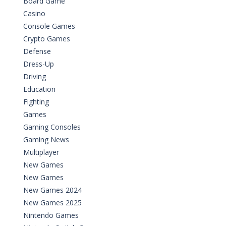
Board Game
Casino
Console Games
Crypto Games
Defense
Dress-Up
Driving
Education
Fighting
Games
Gaming Consoles
Gaming News
Multiplayer
New Games
New Games
New Games 2024
New Games 2025
Nintendo Games