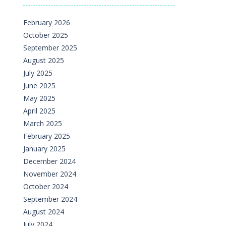
February 2026
October 2025
September 2025
August 2025
July 2025
June 2025
May 2025
April 2025
March 2025
February 2025
January 2025
December 2024
November 2024
October 2024
September 2024
August 2024
July 2024