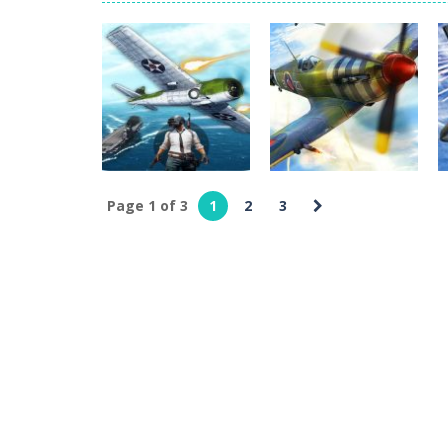
Glass Break
-
Experience the thrill o
Survival in Area 51
-
You will play a
Bandits Bane
-
Bandits Bane consists
Among Crowds
-
Players start as sm
Page 1 of 3
1
2
3
Action
Action
Great PubG Air
Military Jet
Battles
Fighter Air Strike
1
2