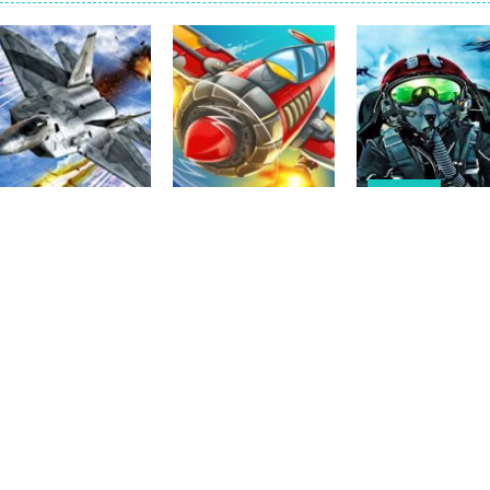
f precision and speed in Glass Break, the ultimate test of focus and co
s the character Stas, who works in Area 51. One day, Stas was given a s
 of 5 levels. The city bank has been robbed! Save the city from viciou
all crewmates in a crowded space station. The goal is to collect item
Shooting
Jet Fighter Air
Action
Panda Air
Strike – Joint
Action
Plane Fighter –
Fighter: Airplane
Combat Air For
Plane Air Fighter
Shooting
2D
2
3