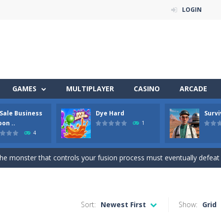
LOGIN
 of 5 levels. The city bank has been robbed! Save the city from viciou
GAMES
MULTIPLAYER
CASINO
ARCADE
all crewmates in a crowded space station. The goal is to collect item
 Sale Business
Dye Hard
Survi
a fun and addictive arcade ball game where you merge numbered balls 
on ..
1
4
ison Master Escape Journey is a thrilling prison escape simulator that challeng
he monster that controls your fusion process must eventually defeat the final b
Get ready for an exciting career as a Used Car Dealer, work as an auto Sales
l-breaking game that combines real-time combat and strategy. You ca
Sort:
Newest First
Show:
Grid
the arena, splash your rivals, and conquer the battlefield in this fast-