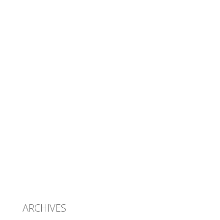
ARCHIVES