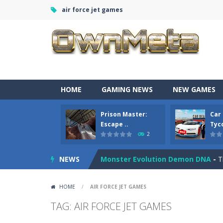
air force jet games
Bandits Bane
-
Bandits Bane consists
HOME
GAMING NEWS
NEW GAMES
Among Crowds
-
Players start as sm
Prison Master:
Car
Color Ball Rush
-
Color Ball Rush is 
Escape ..
Tyco
2
Prison Master: Escape Journey
-
Pr
NEWS
Monster Evolution Demon DNA
-
T
Car Sale Business Tycoon Game
-
HOME
/
AIR FORCE JET GAMES
Crowd Evolution 3D
-
This is a leve
TAG: AIR FORCE JET GAMES
Dye Hard
-
Dive into Dye Hard! Paint 