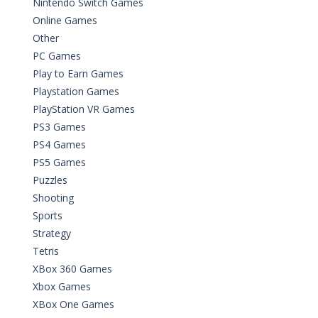
Nintendo Switch Games
Online Games
Other
PC Games
Play to Earn Games
Playstation Games
PlayStation VR Games
PS3 Games
PS4 Games
PS5 Games
Puzzles
Shooting
Sports
Strategy
Tetris
XBox 360 Games
Xbox Games
XBox One Games