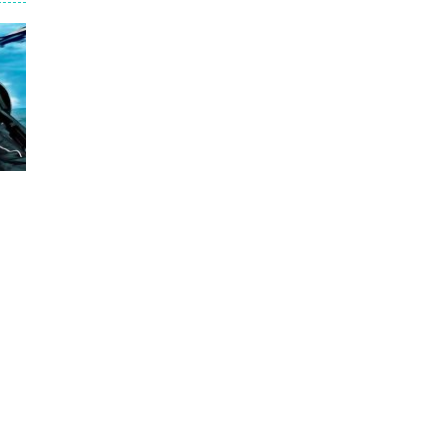
ntrol.
trange task, to find acid and pour...
s bandits, shooting only the most...
s scattered across the map to grow...
ce
4