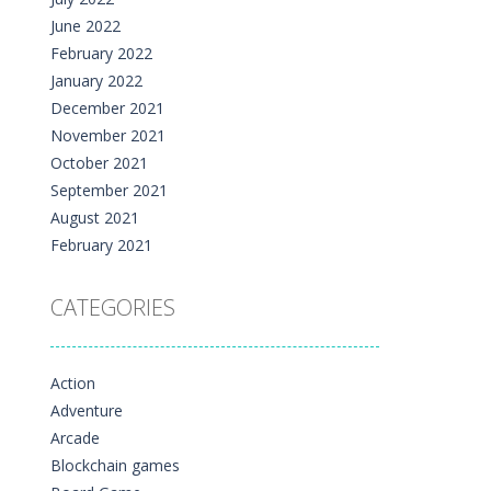
June 2022
February 2022
January 2022
December 2021
November 2021
October 2021
September 2021
August 2021
February 2021
CATEGORIES
Action
Adventure
Arcade
Blockchain games